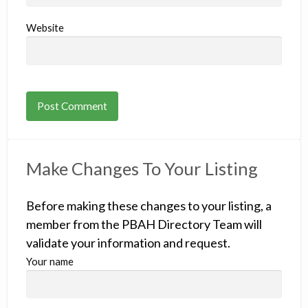
Website
Make Changes To Your Listing
Before making these changes to your listing, a
member from the PBAH Directory Team will
validate your information and request.
Your name