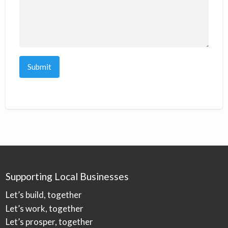
Supporting Local Businesses
Let’s build, together
Let’s work, together
Let’s prosper, together