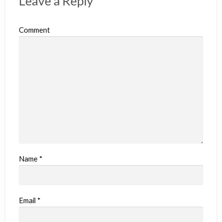
Leave a Reply
Comment
Name
*
Email
*