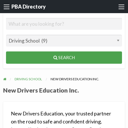
PBA Directory
SEARCH
DRIVING SCHOOL
NEW DRIVERS EDUCATION INC.
New Drivers Education Inc.
New Drivers Education, your trusted partner
on the road to safe and confident driving.