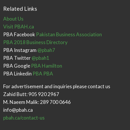
Related Links
About Us
Visit PBAH.ca
PBA Facebook
Pakistan Business Association
PBA 2018 Business Directory
PBA Instagram
@pbah7
PBA Twitter
@pbah1
PBA Google
PBA Hamilton
PBA Linkedin
PBA PBA
For advertisement and inquiries please contact us
Zahid Butt: 905 920 2967
M. Naeem Malik: 289 700 0646
info@pbah.ca
pbah.ca/contact-us