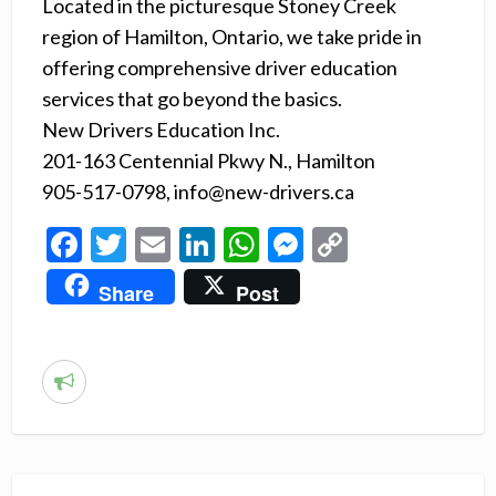
Located in the picturesque Stoney Creek
region of Hamilton, Ontario, we take pride in
offering comprehensive driver education
services that go beyond the basics.
New Drivers Education Inc.
201-163 Centennial Pkwy N., Hamilton
905-517-0798, info@new-drivers.ca
F
T
E
Li
W
M
C
ac
w
m
n
h
es
o
Share
Post
e
itt
ai
ke
at
se
p
b
er
l
dI
s
n
y
o
n
A
g
Li
R
o
p
er
n
e
k
p
k
p
o