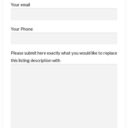
Your email
Your Phone
Please submit here exactly what you would like to replace
this listing description with