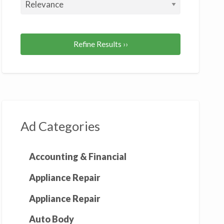
gnet
cker
Refine Results ››
Ad Categories
Accounting & Financial
Appliance Repair
Appliance Repair
Auto Body