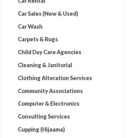
Car Rental
Car Sales (New & Used)
Car Wash
Carpets & Rugs
Child Day Care Agencies
Cleaning & Janitorial
Clothing Alteration Services
Community Associations
Computer & Electronics
Consulting Services
Cupping (Hijaama)