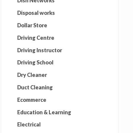
Dish Networks
Disposal works
Dollar Store
Driving Centre
Driving Instructor
Driving School
Dry Cleaner
Duct Cleaning
Ecommerce
Education & Learning
Electrical