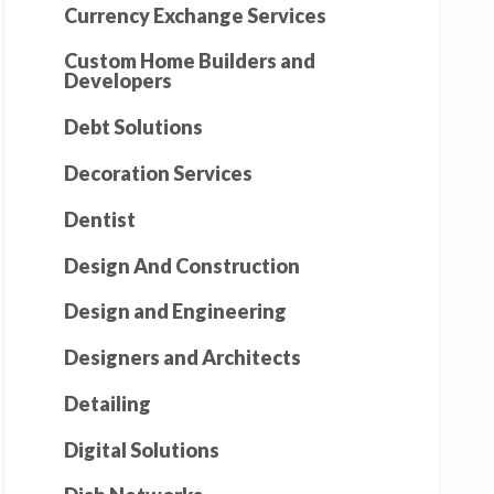
Currency Exchange Services
Custom Home Builders and
Developers
Debt Solutions
Decoration Services
Dentist
Design And Construction
Design and Engineering
Designers and Architects
Detailing
Digital Solutions