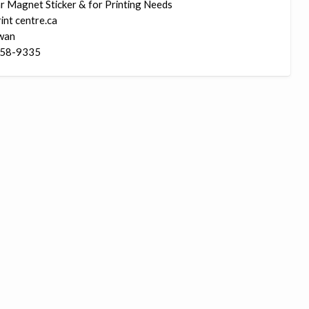
r Magnet Sticker & for Printing Needs
Ma
int centre.ca
Sti
wan
58-9335