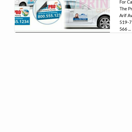
For Ca
The Pr
Arif A
519-7
566 ...