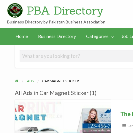
PBA Directory
Business Directory by Pakistan Business Association
Job
In
PBA
gories
Links
Home
Business Directory
Categories
Job L
Listings
Hamilton
Team
ADS
CAR MAGNET STICKER
All Ads in Car Magnet Sticker (1)
The
Print
The 
Car