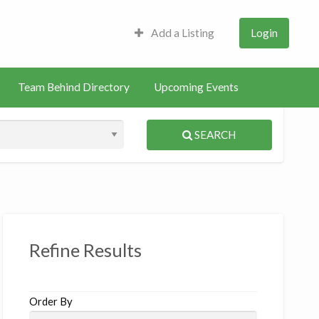
Add a Listing
Login
Team Behind Directory
Upcoming Events
SEARCH
S
ed
Refine Results
Order By