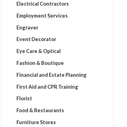
Electrical Contractors
Employment Services
Engraver
Event Decorator
Eye Care & Optical
Fashion & Boutique
Financial and Estate Planning
First Aid and CPR Training
Florist
Food & Restaurants
Furniture Stores