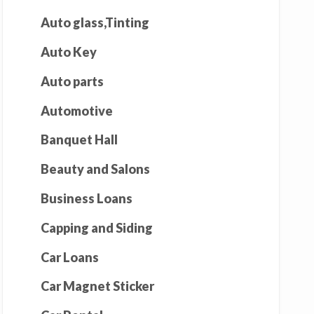
Auto glass,Tinting
Auto Key
Auto parts
Automotive
Banquet Hall
Beauty and Salons
Business Loans
Capping and Siding
Car Loans
Car Magnet Sticker