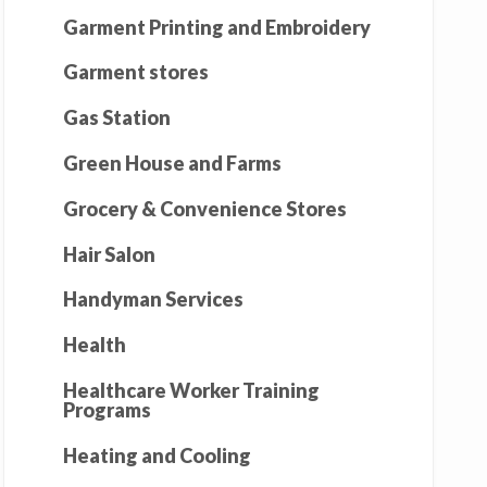
Garment Printing and Embroidery
Garment stores
Gas Station
Green House and Farms
Grocery & Convenience Stores
Hair Salon
Handyman Services
Health
Healthcare Worker Training
Programs
Heating and Cooling