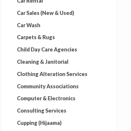
Car Rental
Car Sales (New & Used)
Car Wash
Carpets & Rugs
Child Day Care Agencies
Cleaning & Janitorial
Clothing Alteration Services
Community Associations
Computer & Electronics
Consulting Services
Cupping (Hijaama)