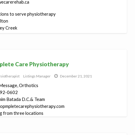
ecarerehab.ca
tions to serve physiotherapy
lton
ey Creek
n...
lete Care Physiotherapy
siotherapist
Listings Manager
December 21, 2021
Message, Orthotics
92-0602
him Batada D.C.& Team
opmpletecarephysiotherapy.com
g from three locations
ymal ...