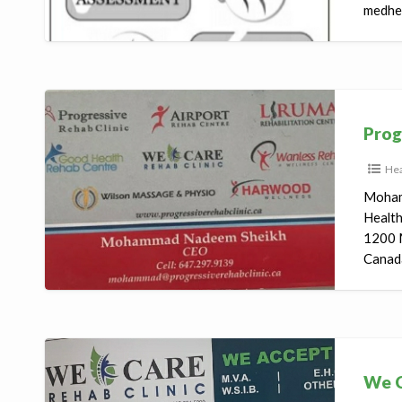
medhea
Progressive
Rehab
Prog
Clinic
Hea
Moham
Healt
1200 
Canada
We
Care
We C
Rehab