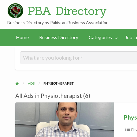
PBA Directory
Business Directory by Pakistan Business Association
Job
In
PBA
gories
Links
Home
Business Directory
Categories
Job L
Listings
Hamilton
Team
ADS
PHYSIOTHERAPIST
All Ads in Physiotherapist (6)
Physiotherapist,
Hamilton
Phys
Phy