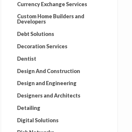
Currency Exchange Services
Custom Home Builders and
Developers
Debt Solutions
Decoration Services
Dentist
Design And Construction
Design and Engineering
Designers and Architects
Detailing
Digital Solutions