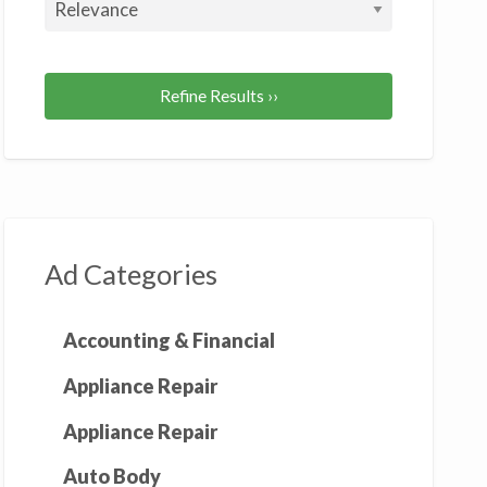
Refine Results ››
Ad Categories
Accounting & Financial
Appliance Repair
Appliance Repair
Auto Body