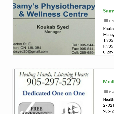
Samy’s
Physiotherapy
Samy
Hea
Kouka
Mana
T:905
F:905
C:289
847 Ba
Medhealth
Physiotherapy
Medh
Hea
Healt
2732 B
905-2