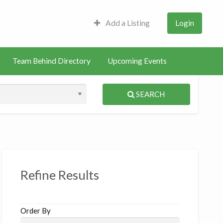
Add a Listing
Login
Team Behind Directory
Upcoming Events
SEARCH
S
ed
Refine Results
Order By
siotherapist