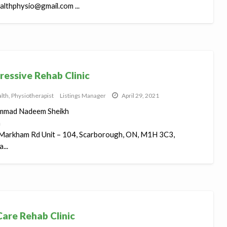
lthphysio@gmail.com ...
ressive Rehab Clinic
lth
,
Physiotherapist
Listings Manager
April 29, 2021
mad Nadeem Sheikh
h
Markham Rd Unit – 104, Scarborough, ON, M1H 3C3,
...
are Rehab Clinic