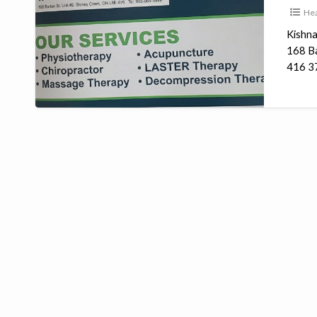
Hea
Clinic
Kishna
168 Ba
416 37