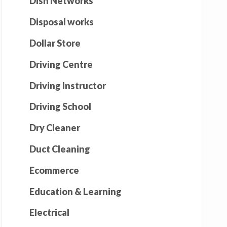
Dish Networks
Disposal works
Dollar Store
Driving Centre
Driving Instructor
Driving School
Dry Cleaner
Duct Cleaning
Ecommerce
Education & Learning
Electrical