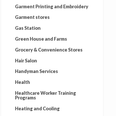
Garment Printing and Embroidery
Garment stores
Gas Station
Green House and Farms
Grocery & Convenience Stores
Hair Salon
Handyman Services
Health
Healthcare Worker Training
Programs
Heating and Cooling