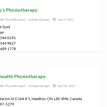
’s Physiotherapy
lth
,
Physiotherapist
Listings Manager
June 3, 2021
b Syed
ger
 544 0245
 544 9827
 689 1778
rton St ...
ealth Physiotherapy
lth
,
Physiotherapist
Listings Manager
April 29, 2021
h
arton St E Unit # 5, Hamilton, ON, L8E 4M6, Canada
97-5279