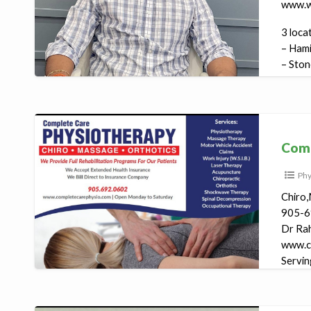
www.w
3 loca
– Hami
– Ston
– Milto
Complete
Care
Comp
Physiotherapy
Phy
Chiro,
905-6
Dr Ra
www.c
Servin
1808 R