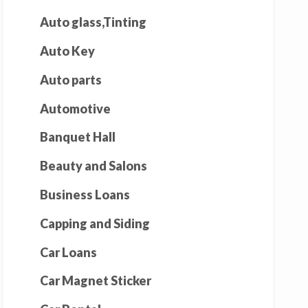
Auto glass,Tinting
Auto Key
Auto parts
Automotive
Banquet Hall
Beauty and Salons
Business Loans
Capping and Siding
Car Loans
Car Magnet Sticker