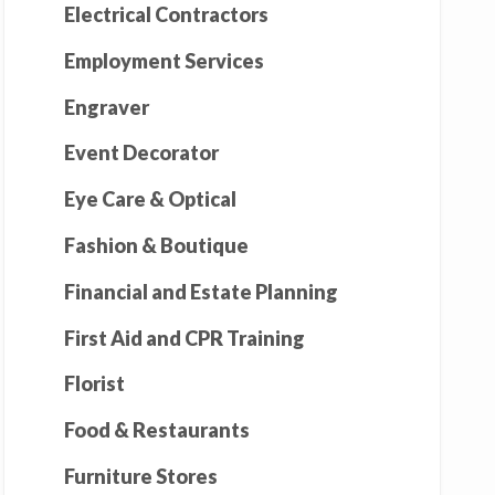
Electrical Contractors
Employment Services
Engraver
Event Decorator
Eye Care & Optical
Fashion & Boutique
Financial and Estate Planning
First Aid and CPR Training
Florist
Food & Restaurants
Furniture Stores