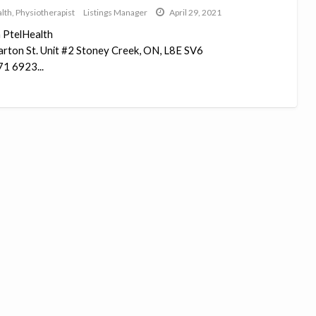
lth
,
Physiotherapist
Listings Manager
April 29, 2021
 PtelHealth
rton St. Unit #2 Stoney Creek, ON, L8E SV6
1 6923...