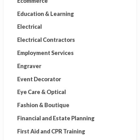
Ecommerce
Education & Learning
Electrical
Electrical Contractors
Employment Services
Engraver
Event Decorator
Eye Care & Optical
Fashion & Boutique
Financial and Estate Planning
First Aid and CPR Training