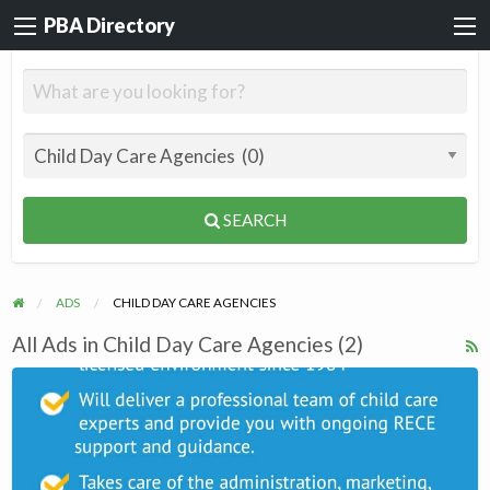
PBA Directory
SEARCH
ADS
CHILD DAY CARE AGENCIES
All Ads in Child Day Care Agencies (2)
R
F
Wee
f
Watch
a
day
t
care