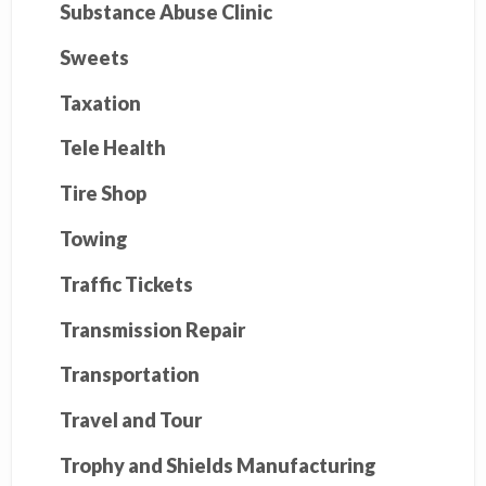
Substance Abuse Clinic
Sweets
Taxation
Tele Health
Tire Shop
Towing
Traffic Tickets
Transmission Repair
Transportation
Travel and Tour
Trophy and Shields Manufacturing