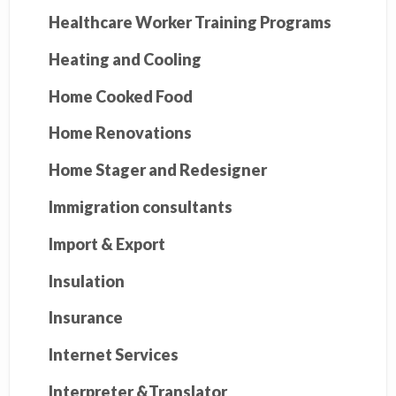
Healthcare Worker Training Programs
Heating and Cooling
Home Cooked Food
Home Renovations
Home Stager and Redesigner
Immigration consultants
Import & Export
Insulation
Insurance
Internet Services
Interpreter &Translator