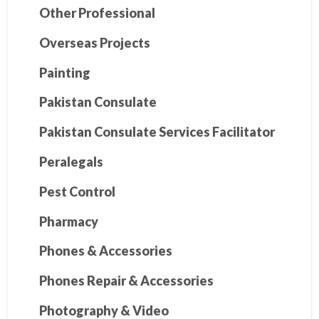
Other Professional
Overseas Projects
Painting
Pakistan Consulate
Pakistan Consulate Services Facilitator
Peralegals
Pest Control
Pharmacy
Phones & Accessories
Phones Repair & Accessories
Photography & Video