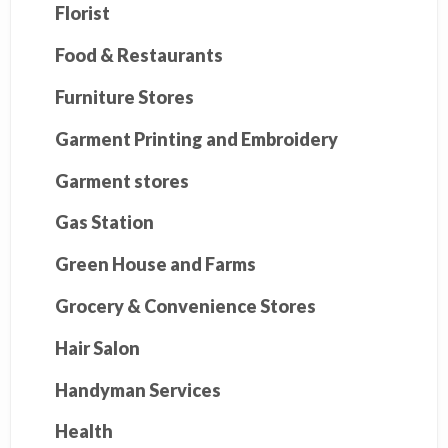
Florist
Food & Restaurants
Furniture Stores
Garment Printing and Embroidery
Garment stores
Gas Station
Green House and Farms
Grocery & Convenience Stores
Hair Salon
Handyman Services
Health