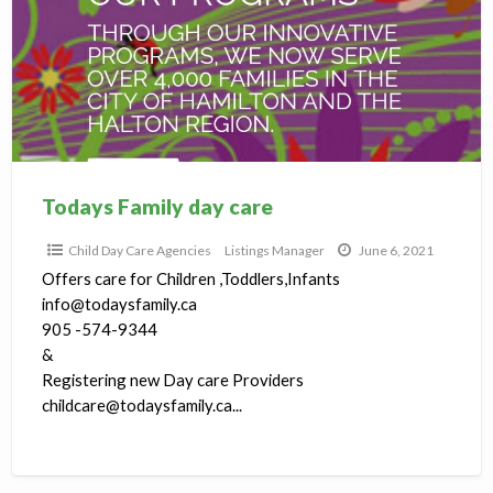
care
Todays Family day care
Child Day Care Agencies
Listings Manager
June 6, 2021
Offers care for Children ,Toddlers,Infants
info@todaysfamily.ca
905 -574-9344
&
Registering new Day care Providers
childcare@todaysfamily.ca...