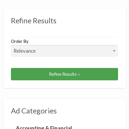
Refine Results
Order By
Refine Results ››
Ad Categories
Accounting & Financial