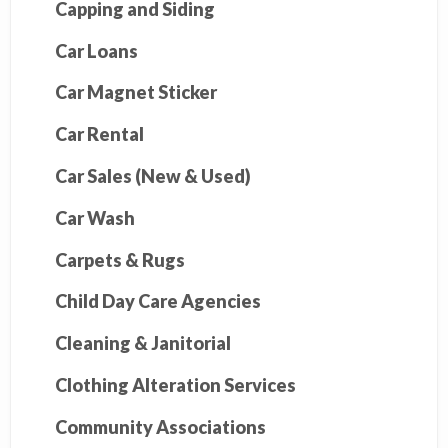
Capping and Siding
Car Loans
Car Magnet Sticker
Car Rental
Car Sales (New & Used)
Car Wash
Carpets & Rugs
Child Day Care Agencies
Cleaning & Janitorial
Clothing Alteration Services
Community Associations