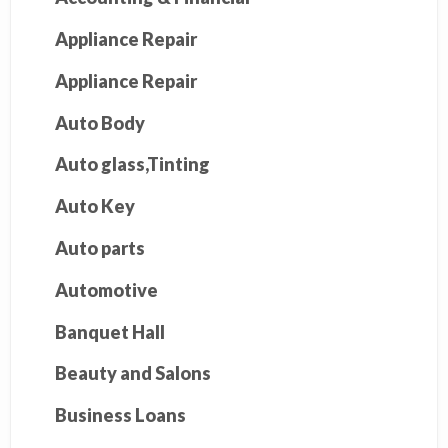
Appliance Repair
Appliance Repair
Auto Body
Auto glass,Tinting
Auto Key
Auto parts
Automotive
Banquet Hall
Beauty and Salons
Business Loans