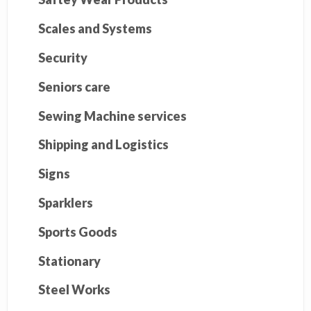
Scales and Systems
Security
Seniors care
Sewing Machine services
Shipping and Logistics
Signs
Sparklers
Sports Goods
Stationary
Steel Works