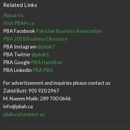
Related Links
About Us
Visit PBAH.ca
PBA Facebook
Pakistan Business Association
PBA 2018 Business Directory
PBA Instagram
@pbah7
PBA Twitter
@pbah1
PBA Google
PBA Hamilton
PBA Linkedin
PBA PBA
For advertisement and inquiries please contact us
Zahid Butt: 905 920 2967
M. Naeem Malik: 289 700 0646
info@pbah.ca
pbah.ca/contact-us