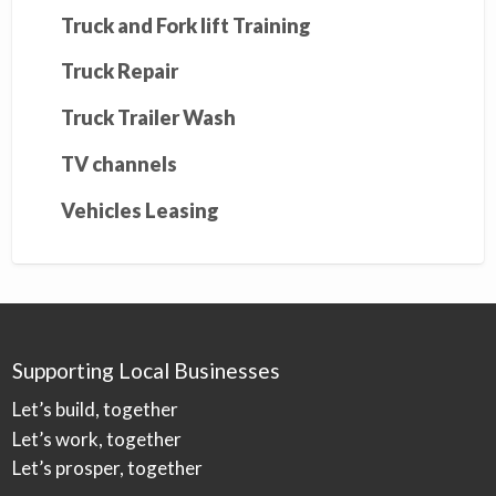
Truck and Fork lift Training
Truck Repair
Truck Trailer Wash
TV channels
Vehicles Leasing
Supporting Local Businesses
Let’s build, together
Let’s work, together
Let’s prosper, together