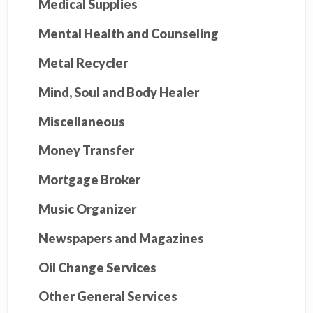
Medical Supplies
Mental Health and Counseling
Metal Recycler
Mind, Soul and Body Healer
Miscellaneous
Money Transfer
Mortgage Broker
Music Organizer
Newspapers and Magazines
Oil Change Services
Other General Services