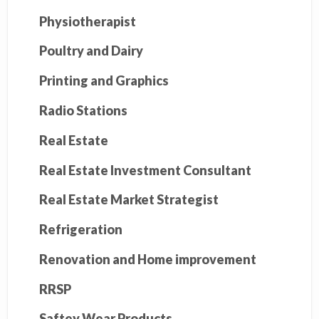
Physiotherapist
Poultry and Dairy
Printing and Graphics
Radio Stations
Real Estate
Real Estate Investment Consultant
Real Estate Market Strategist
Refrigeration
Renovation and Home improvement
RRSP
Saftey Wear Products