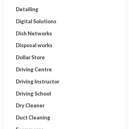
Detailing
Digital Solutions
Dish Networks
Disposal works
Dollar Store
Driving Centre
Driving Instructor
Driving School
Dry Cleaner
Duct Cleaning