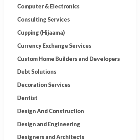
Computer & Electronics
Consulting Services
Cupping (Hijaama)
Currency Exchange Services
Custom Home Builders and Developers
Debt Solutions
Decoration Services
Dentist
Design And Construction
Design and Engineering
Designers and Architects