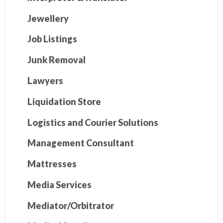
Jewellery
Job Listings
Junk Removal
Lawyers
Liquidation Store
Logistics and Courier Solutions
Management Consultant
Mattresses
Media Services
Mediator/Orbitrator