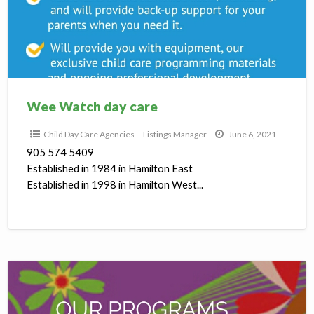
C
D
C
A
Wee Watch day care
Child Day Care Agencies
Listings Manager
June 6, 2021
905 574 5409
Established in 1984 in Hamilton East
Established in 1998 in Hamilton West...
Todays
Family
day