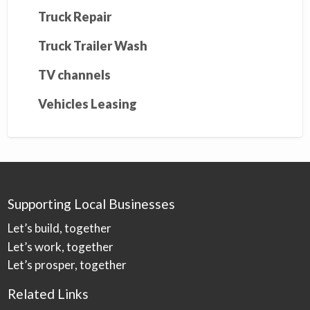
Truck Repair
Truck Trailer Wash
TV channels
Vehicles Leasing
Supporting Local Businesses
Let’s build, together
Let’s work, together
Let’s prosper, together
Related Links