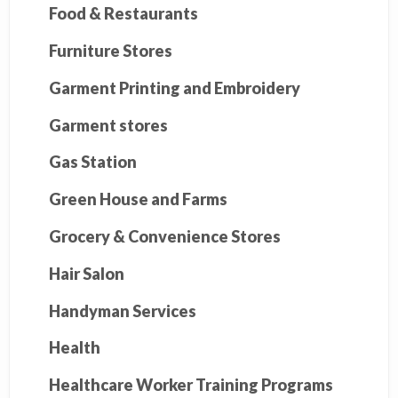
Food & Restaurants
Furniture Stores
Garment Printing and Embroidery
Garment stores
Gas Station
Green House and Farms
Grocery & Convenience Stores
Hair Salon
Handyman Services
Health
Healthcare Worker Training Programs