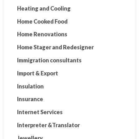
Heating and Cooling
Home Cooked Food
Home Renovations
Home Stager and Redesigner
Immigration consultants
Import & Export
Insulation
Insurance
Internet Services
Interpreter &Translator
Jewellery