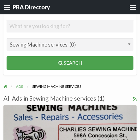
PBA Directory
SEARCH
ADS
SEWING MACHINE SERVICES
All Ads in Sewing Machine services (1)
R
F
CHARLIES
f
SEWING
a
MACHINES,Repairs,Services,
t
Accessories