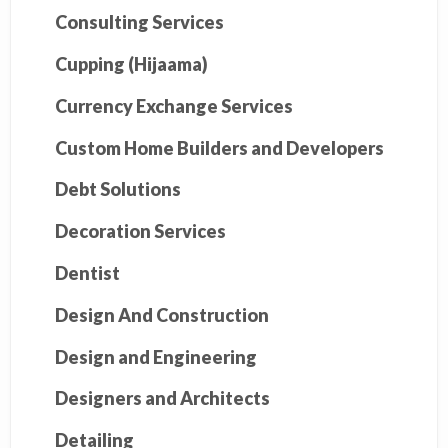
Consulting Services
Cupping (Hijaama)
Currency Exchange Services
Custom Home Builders and Developers
Debt Solutions
Decoration Services
Dentist
Design And Construction
Design and Engineering
Designers and Architects
Detailing