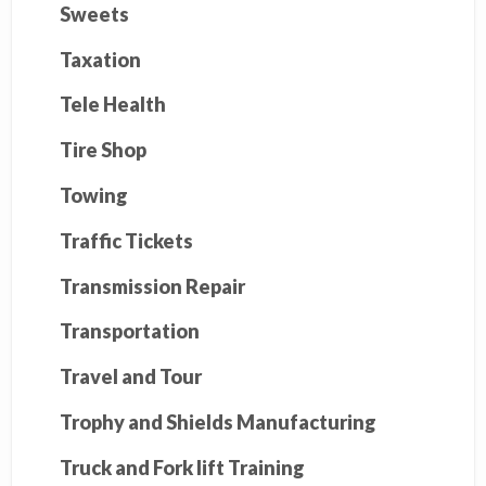
Sweets
Taxation
Tele Health
Tire Shop
Towing
Traffic Tickets
Transmission Repair
Transportation
Travel and Tour
Trophy and Shields Manufacturing
Truck and Fork lift Training