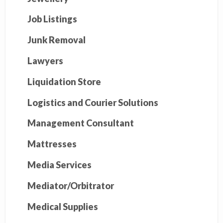
Job Listings
Junk Removal
Lawyers
Liquidation Store
Logistics and Courier Solutions
Management Consultant
Mattresses
Media Services
Mediator/Orbitrator
Medical Supplies