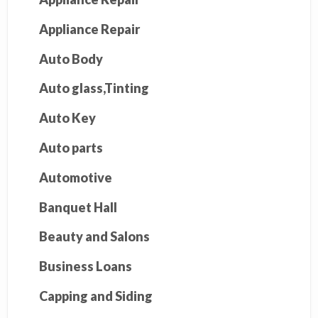
Appliance Repair
Auto Body
Auto glass,Tinting
Auto Key
Auto parts
Automotive
Banquet Hall
Beauty and Salons
Business Loans
Capping and Siding