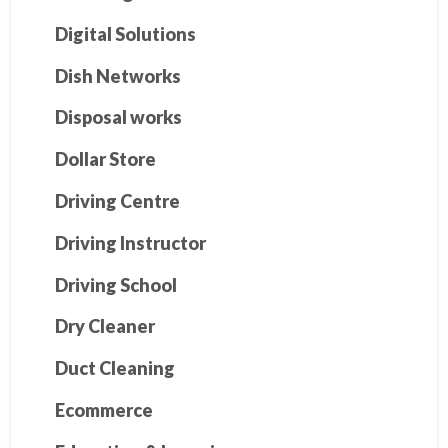
Digital Solutions
Dish Networks
Disposal works
Dollar Store
Driving Centre
Driving Instructor
Driving School
Dry Cleaner
Duct Cleaning
Ecommerce