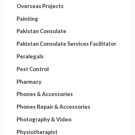
Overseas Projects
Painting
Pakistan Consulate
Pakistan Consulate Services Facilitator
Peralegals
Pest Control
Pharmacy
Phones & Accessories
Phones Repair & Accessories
Photography & Video
Physiotherapist