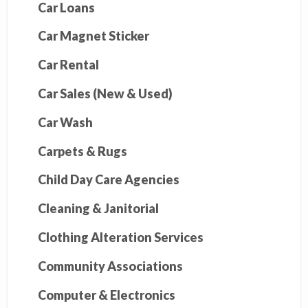
Car Loans
Car Magnet Sticker
Car Rental
Car Sales (New & Used)
Car Wash
Carpets & Rugs
Child Day Care Agencies
Cleaning & Janitorial
Clothing Alteration Services
Community Associations
Computer & Electronics