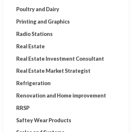
Poultry and Dairy
Printing and Graphics
Radio Stations
Real Estate
Real Estate Investment Consultant
Real Estate Market Strategist
Refrigeration
Renovation and Home improvement
RRSP
Saftey Wear Products