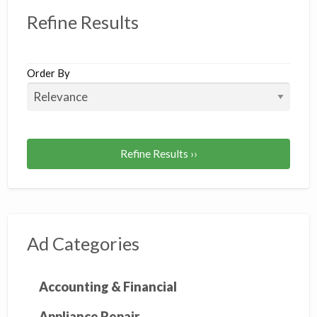
Refine Results
Order By
Refine Results ››
Ad Categories
Accounting & Financial
Appliance Repair