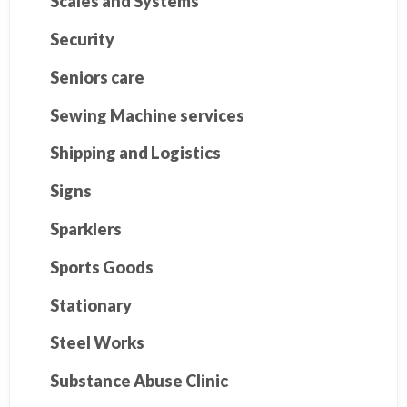
Scales and Systems
Security
Seniors care
Sewing Machine services
Shipping and Logistics
Signs
Sparklers
Sports Goods
Stationary
Steel Works
Substance Abuse Clinic