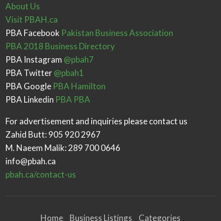
About Us
Visit PBAH.ca
PBA Facebook
Pakistan Business Association
PBA 2018 Business Directory
PBA Instagram
@pbah7
PBA Twitter
@pbah1
PBA Google
PBA Hamilton
PBA Linkedin
PBA PBA
For advertisement and inquiries please contact us
Zahid Butt: 905 920 2967
M. Naeem Malik: 289 700 0646
info@pbah.ca
pbah.ca/contact-us
Home
Business Listings
Categories