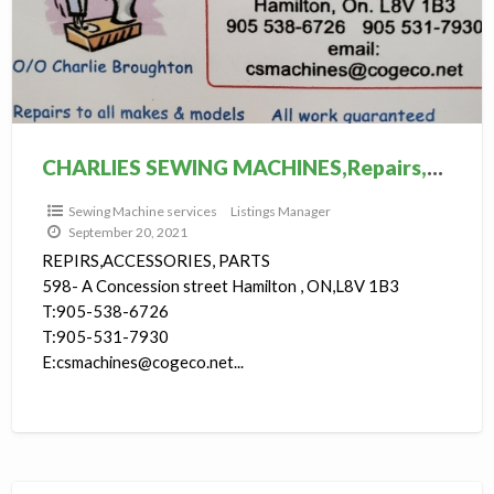
S
M
s
CHARLIES SEWING MACHINES,Repairs,Services, Accessories
Sewing Machine services
Listings Manager
September 20, 2021
REPIRS,ACCESSORIES, PARTS
598- A Concession street Hamilton , ON,L8V 1B3
T:905-538-6726
T:905-531-7930
E:csmachines@cogeco.net...