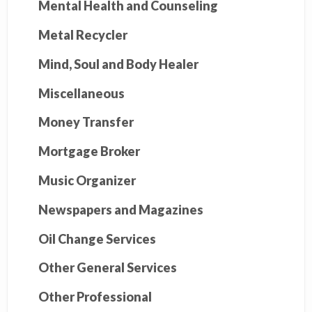
Mental Health and Counseling
Metal Recycler
Mind, Soul and Body Healer
Miscellaneous
Money Transfer
Mortgage Broker
Music Organizer
Newspapers and Magazines
Oil Change Services
Other General Services
Other Professional