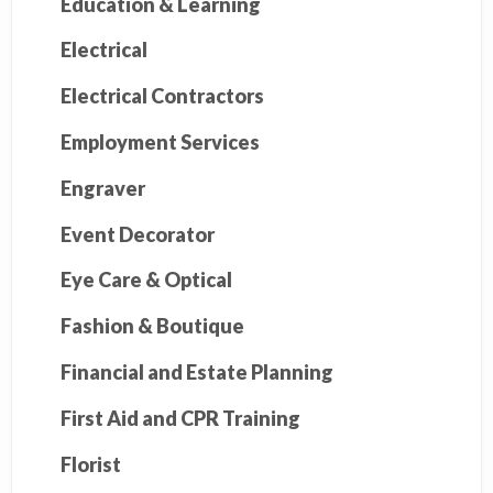
Education & Learning
Electrical
Electrical Contractors
Employment Services
Engraver
Event Decorator
Eye Care & Optical
Fashion & Boutique
Financial and Estate Planning
First Aid and CPR Training
Florist