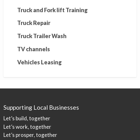
Truck and Fork lift Training
Truck Repair
Truck Trailer Wash
TV channels
Vehicles Leasing
Supporting Local Businesses
Let’s build, together
Let’s work, together
Let’s prosper, together