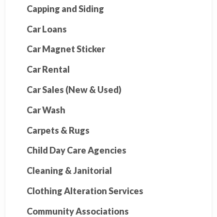
Capping and Siding
Car Loans
Car Magnet Sticker
Car Rental
Car Sales (New & Used)
Car Wash
Carpets & Rugs
Child Day Care Agencies
Cleaning & Janitorial
Clothing Alteration Services
Community Associations