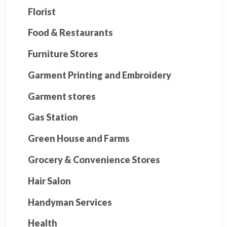
Florist
Food & Restaurants
Furniture Stores
Garment Printing and Embroidery
Garment stores
Gas Station
Green House and Farms
Grocery & Convenience Stores
Hair Salon
Handyman Services
Health