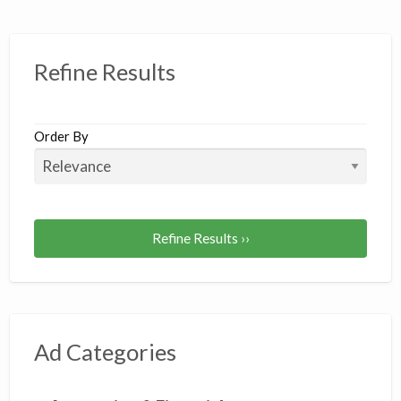
Refine Results
Order By
Refine Results ››
Ad Categories