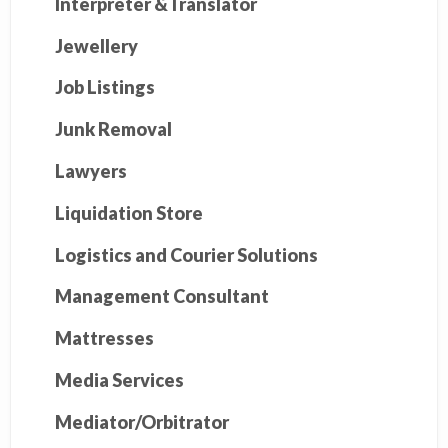
Interpreter &Translator
Jewellery
Job Listings
Junk Removal
Lawyers
Liquidation Store
Logistics and Courier Solutions
Management Consultant
Mattresses
Media Services
Mediator/Orbitrator