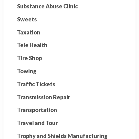
Substance Abuse Clinic
Sweets
Taxation
Tele Health
Tire Shop
Towing
Traffic Tickets
Transmission Repair
Transportation
Travel and Tour
Trophy and Shields Manufacturing