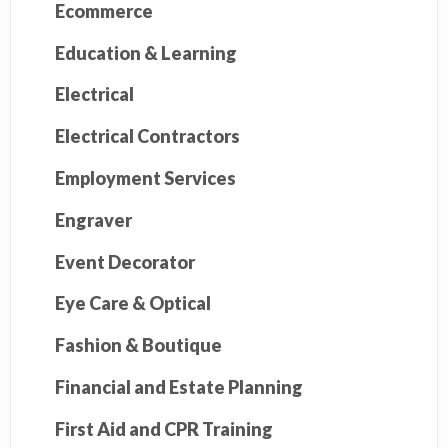
Ecommerce
Education & Learning
Electrical
Electrical Contractors
Employment Services
Engraver
Event Decorator
Eye Care & Optical
Fashion & Boutique
Financial and Estate Planning
First Aid and CPR Training