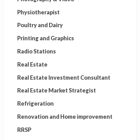
Physiotherapist
Poultry and Dairy
Printing and Graphics
Radio Stations
Real Estate
Real Estate Investment Consultant
Real Estate Market Strategist
Refrigeration
Renovation and Home improvement
RRSP