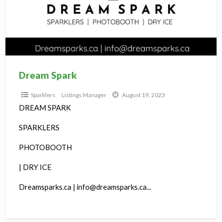
S
Dream Spark
Sparklers
Listings Manager
August 19, 2023
DREAM SPARK
SPARKLERS
PHOTOBOOTH
| DRY ICE
Dreamsparks.ca | info@dreamsparks.ca...