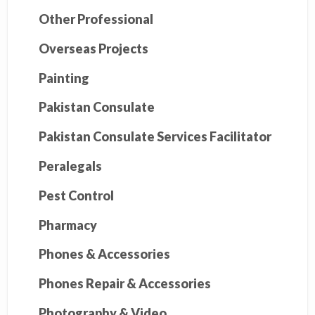
Other Professional
Overseas Projects
Painting
Pakistan Consulate
Pakistan Consulate Services Facilitator
Peralegals
Pest Control
Pharmacy
Phones & Accessories
Phones Repair & Accessories
Photography & Video