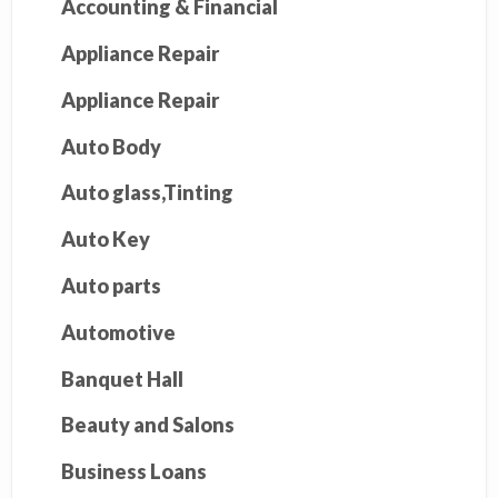
Accounting & Financial
Appliance Repair
Appliance Repair
Auto Body
Auto glass,Tinting
Auto Key
Auto parts
Automotive
Banquet Hall
Beauty and Salons
Business Loans