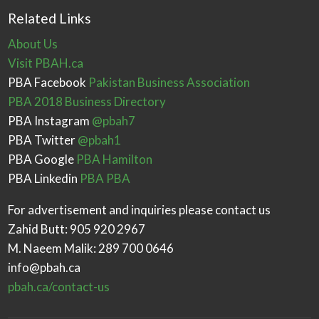
Related Links
About Us
Visit PBAH.ca
PBA Facebook
Pakistan Business Association
PBA 2018 Business Directory
PBA Instagram
@pbah7
PBA Twitter
@pbah1
PBA Google
PBA Hamilton
PBA Linkedin
PBA PBA
For advertisement and inquiries please contact us
Zahid Butt: 905 920 2967
M. Naeem Malik: 289 700 0646
info@pbah.ca
pbah.ca/contact-us