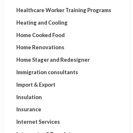
Healthcare Worker Training Programs
Heating and Cooling
Home Cooked Food
Home Renovations
Home Stager and Redesigner
Immigration consultants
Import & Export
Insulation
Insurance
Internet Services