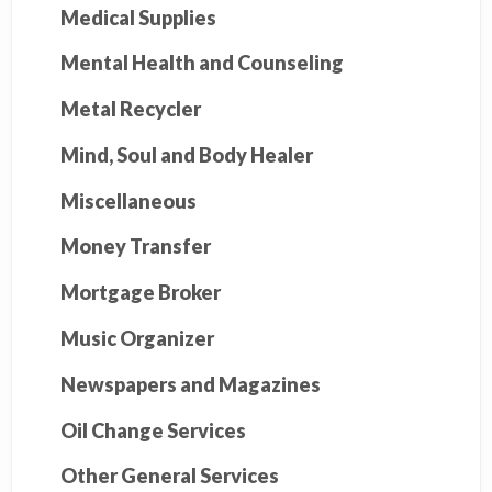
Medical Supplies
Mental Health and Counseling
Metal Recycler
Mind, Soul and Body Healer
Miscellaneous
Money Transfer
Mortgage Broker
Music Organizer
Newspapers and Magazines
Oil Change Services
Other General Services