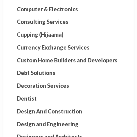
Computer & Electronics
Consulting Services
Cupping (Hijaama)
Currency Exchange Services
Custom Home Builders and Developers
Debt Solutions
Decoration Services
Dentist
Design And Construction
Design and Engineering
Designers and Architects