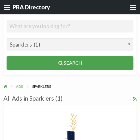
PBA Directory
SEARCH
ADS
SPARKLERS
All Ads in Sparklers (1)
R
F
Dream
f
Spark
a
t