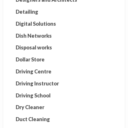
Detailing
Digital Solutions
Dish Networks
Disposal works
Dollar Store
Driving Centre
Driving Instructor
Driving School
Dry Cleaner
Duct Cleaning