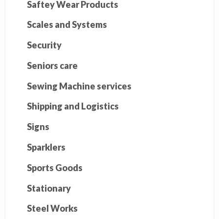
Saftey Wear Products
Scales and Systems
Security
Seniors care
Sewing Machine services
Shipping and Logistics
Signs
Sparklers
Sports Goods
Stationary
Steel Works