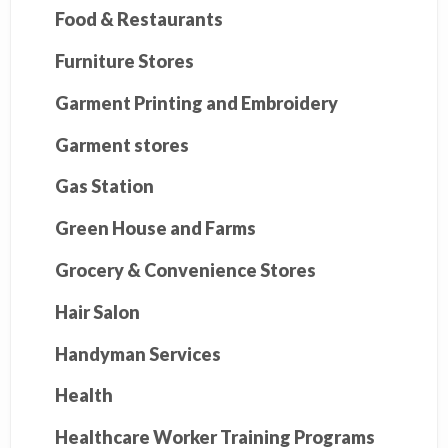
Food & Restaurants
Furniture Stores
Garment Printing and Embroidery
Garment stores
Gas Station
Green House and Farms
Grocery & Convenience Stores
Hair Salon
Handyman Services
Health
Healthcare Worker Training Programs