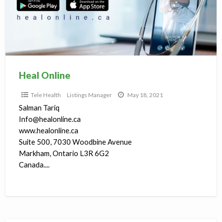
T
H
Heal Online
Tele Health
Listings Manager
May 18, 2021
Salman Tariq
Info@healonline.ca
www.healonline.ca
Suite 500, 7030 Woodbine Avenue
Markham, Ontario L3R 6G2
Canada....