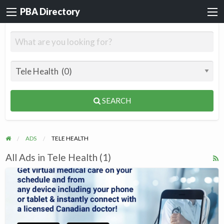
PBA Directory
SEARCH
ADS
TELE HEALTH
All Ads in Tele Health (1)
R
F
Heal
f
Online
a
t