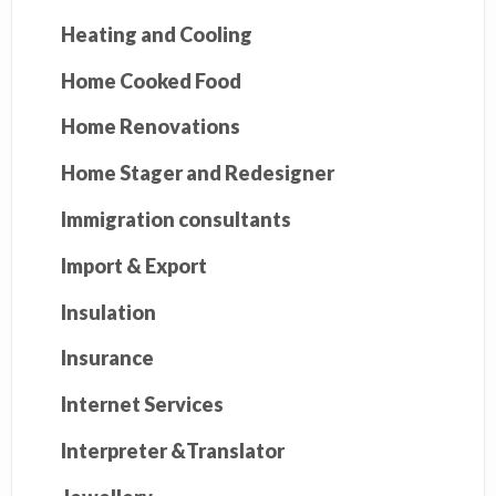
Heating and Cooling
Home Cooked Food
Home Renovations
Home Stager and Redesigner
Immigration consultants
Import & Export
Insulation
Insurance
Internet Services
Interpreter &Translator