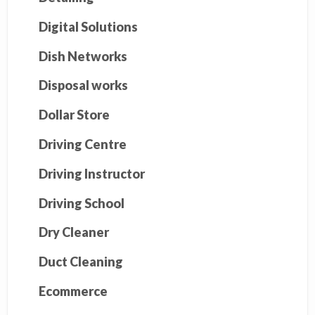
Digital Solutions
Dish Networks
Disposal works
Dollar Store
Driving Centre
Driving Instructor
Driving School
Dry Cleaner
Duct Cleaning
Ecommerce