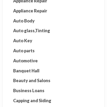
Appliance Repair
Appliance Repair
Auto Body
Auto glass,Tinting
Auto Key
Auto parts
Automotive
Banquet Hall
Beauty and Salons
Business Loans
Capping and Siding