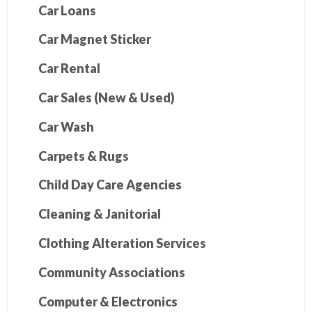
Car Loans
Car Magnet Sticker
Car Rental
Car Sales (New & Used)
Car Wash
Carpets & Rugs
Child Day Care Agencies
Cleaning & Janitorial
Clothing Alteration Services
Community Associations
Computer & Electronics