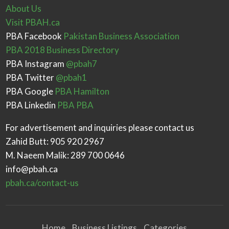
About Us
Visit PBAH.ca
PBA Facebook
Pakistan Business Association
PBA 2018 Business Directory
PBA Instagram
@pbah7
PBA Twitter
@pbah1
PBA Google
PBA Hamilton
PBA Linkedin
PBA PBA
For advertisement and inquiries please contact us
Zahid Butt: 905 920 2967
M. Naeem Malik: 289 700 0646
info@pbah.ca
pbah.ca/contact-us
Home
Business Listings
Categories