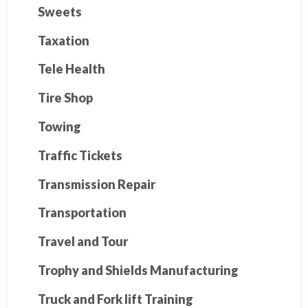
Sweets
Taxation
Tele Health
Tire Shop
Towing
Traffic Tickets
Transmission Repair
Transportation
Travel and Tour
Trophy and Shields Manufacturing
Truck and Fork lift Training