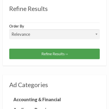
Refine Results
Order By
Refine Results ››
Ad Categories
Accounting & Financial