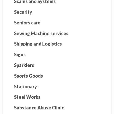
Scales and Systems
Security
Seniors care
Sewing Machine services
Shipping and Logistics
Signs
Sparklers
Sports Goods
Stationary
Steel Works
Substance Abuse Clinic