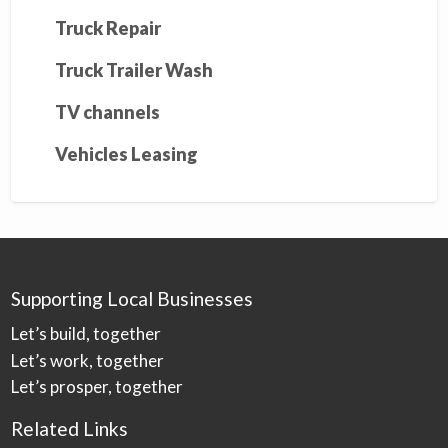
Truck Repair
Truck Trailer Wash
TV channels
Vehicles Leasing
Supporting Local Businesses
Let’s build, together
Let’s work, together
Let’s prosper, together
Related Links