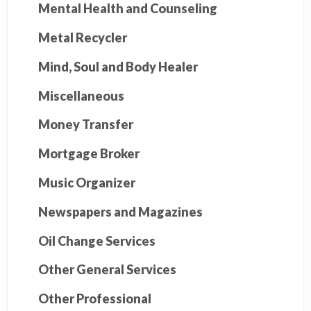
Mental Health and Counseling
Metal Recycler
Mind, Soul and Body Healer
Miscellaneous
Money Transfer
Mortgage Broker
Music Organizer
Newspapers and Magazines
Oil Change Services
Other General Services
Other Professional