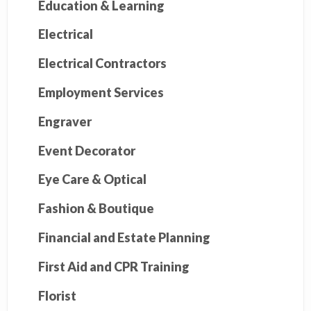
Education & Learning
Electrical
Electrical Contractors
Employment Services
Engraver
Event Decorator
Eye Care & Optical
Fashion & Boutique
Financial and Estate Planning
First Aid and CPR Training
Florist