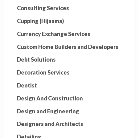
Consulting Services
Cupping (Hijaama)
Currency Exchange Services
Custom Home Builders and Developers
Debt Solutions
Decoration Services
Dentist
Design And Construction
Design and Engineering
Designers and Architects
Detailing