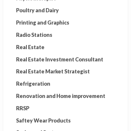
Poultry and Dairy
Printing and Graphics
Radio Stations
Real Estate
Real Estate Investment Consultant
Real Estate Market Strategist
Refrigeration
Renovation and Home improvement
RRSP
Saftey Wear Products