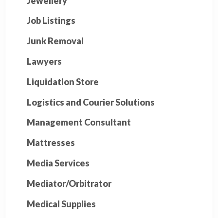
Jewellery
Job Listings
Junk Removal
Lawyers
Liquidation Store
Logistics and Courier Solutions
Management Consultant
Mattresses
Media Services
Mediator/Orbitrator
Medical Supplies