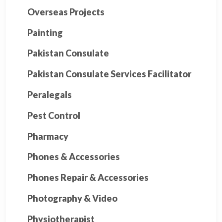
Overseas Projects
Painting
Pakistan Consulate
Pakistan Consulate Services Facilitator
Peralegals
Pest Control
Pharmacy
Phones & Accessories
Phones Repair & Accessories
Photography & Video
Physiotherapist