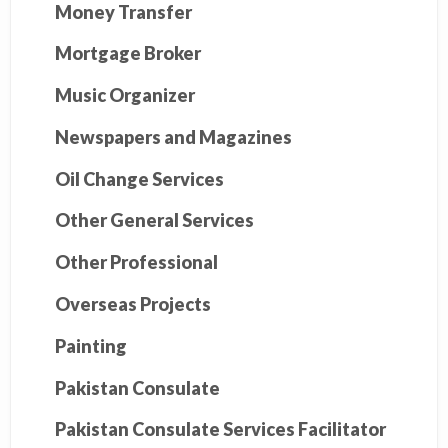
Money Transfer
Mortgage Broker
Music Organizer
Newspapers and Magazines
Oil Change Services
Other General Services
Other Professional
Overseas Projects
Painting
Pakistan Consulate
Pakistan Consulate Services Facilitator