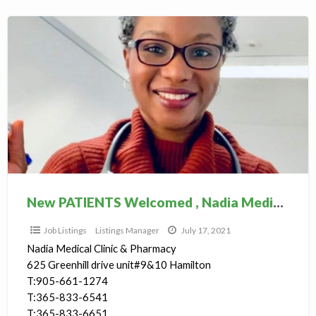
New
PATIENTS
Welcomed
,
Nadia
Medical
Clinic
New PATIENTS Welcomed , Nadia Medical Clinic
Job Listings
Listings Manager
July 17, 2021
Nadia Medical Clinic & Pharmacy
625 Greenhill drive unit#9&10 Hamilton
T:905-661-1274
T:365-833-6541
T:365-833-6651