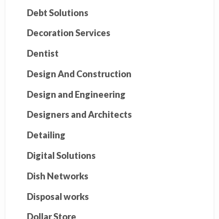
Debt Solutions
Decoration Services
Dentist
Design And Construction
Design and Engineering
Designers and Architects
Detailing
Digital Solutions
Dish Networks
Disposal works
Dollar Store