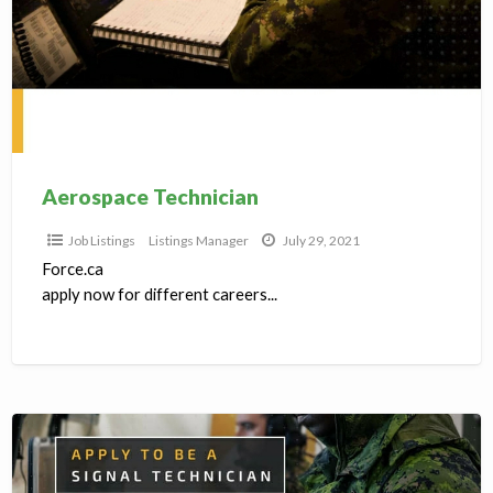
Aerospace Technician
Job Listings
Listings Manager
July 29, 2021
Force.ca
apply now for different careers...
Forces.ca