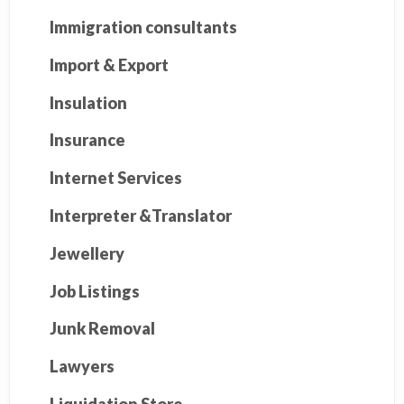
Immigration consultants
Import & Export
Insulation
Insurance
Internet Services
Interpreter &Translator
Jewellery
Job Listings
Junk Removal
Lawyers
Liquidation Store