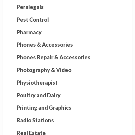
Peralegals
Pest Control
Pharmacy
Phones & Accessories
Phones Repair & Accessories
Photography & Video
Physiotherapist
Poultry and Dairy
Printing and Graphics
Radio Stations
Real Estate