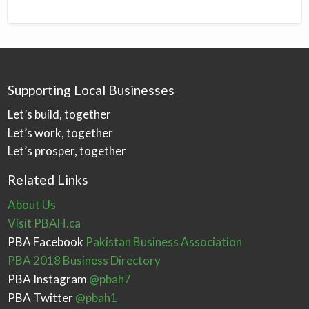
Supporting Local Businesses
Let’s build, together
Let’s work, together
Let’s prosper, together
Related Links
About Us
Visit PBAH.ca
PBA Facebook
Pakistan Business Association
PBA 2018 Business Directory
PBA Instagram
@pbah7
PBA Twitter
@pbah1