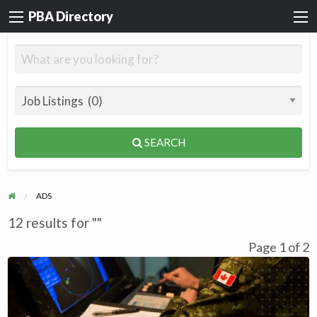
PBA Directory
SEARCH
ADS
12 results for ""
Page 1 of 2
Aerospace
Technician