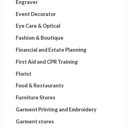
Engraver
Event Decorator
Eye Care & Optical
Fashion & Boutique
Financial and Estate Planning
First Aid and CPR Training
Florist
Food & Restaurants
Furniture Stores
Garment Printing and Embroidery
Garment stores