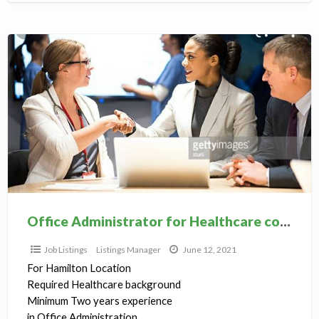
Office
Administrator
for
Healthcare
college
Office Administrator for Healthcare college
Job Listings
Listings Manager
June 12, 2021
For Hamilton Location
Required Healthcare background
Minimum Two years experience
in Office Administration