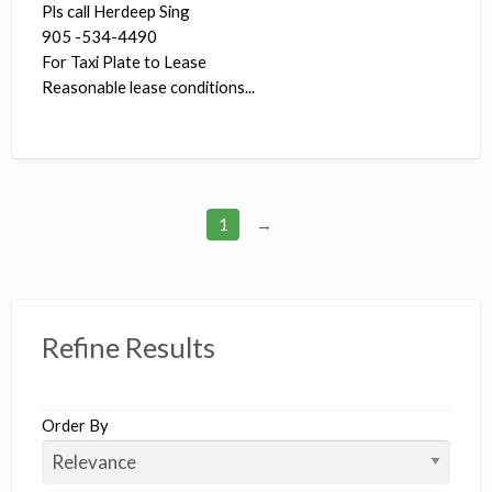
Pls call Herdeep Sing
905 -534-4490
For Taxi Plate to Lease
Reasonable lease conditions...
1
→
Refine Results
Order By