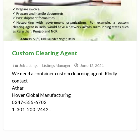
Custom Clearing Agent
Job Listings
Listings Manager
June 12, 2021
We need a container custom clearning agent. Kindly
contact
Athar
Hover Global Manufacturing
0347-555-6703
1-301-200-2442...