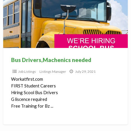
needed
Bus Drivers,Machenics needed
Job Listings
Listings Manager
July 29, 2021
Workatfirst.com
FIRST Student Careers
Hiring Scool Bus Drivers
G liscence required
Free Training for Bz ...