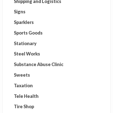
Shipping and Logistics
Signs
Sparklers
Sports Goods
Stationary
Steel Works
Substance Abuse Clinic
Sweets
Taxation
Tele Health
Tire Shop