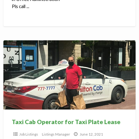
Pls call ...
Taxi
Cab
Operator
for
Taxi
Plate
Lease
Taxi Cab Operator for Taxi Plate Lease
Job Listings
Listings Manager
June 12, 2021