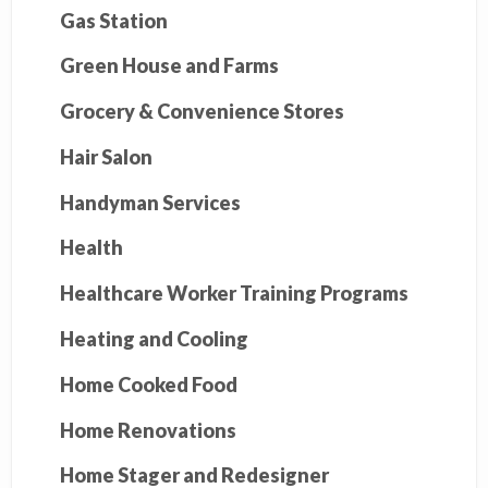
Gas Station
Green House and Farms
Grocery & Convenience Stores
Hair Salon
Handyman Services
Health
Healthcare Worker Training Programs
Heating and Cooling
Home Cooked Food
Home Renovations
Home Stager and Redesigner