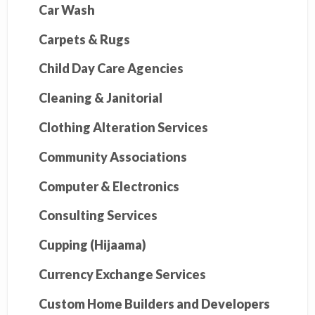
Car Wash
Carpets & Rugs
Child Day Care Agencies
Cleaning & Janitorial
Clothing Alteration Services
Community Associations
Computer & Electronics
Consulting Services
Cupping (Hijaama)
Currency Exchange Services
Custom Home Builders and Developers