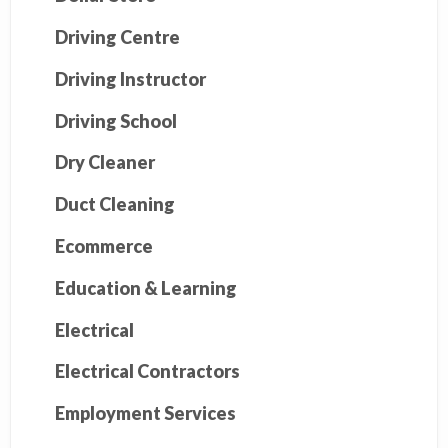
Driving Centre
Driving Instructor
Driving School
Dry Cleaner
Duct Cleaning
Ecommerce
Education & Learning
Electrical
Electrical Contractors
Employment Services