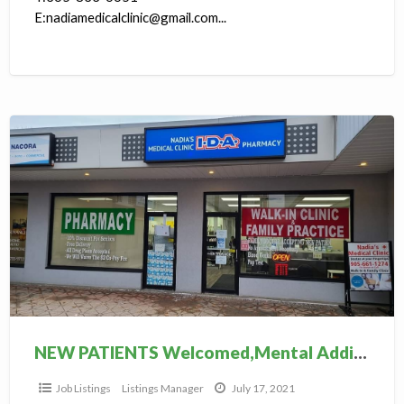
E:nadiamedicalclinic@gmail.com...
NEW
PATIENTS
Welcomed,Mental
Addiction
clinic
NEW PATIENTS Welcomed,Mental Addiction clinic
Job Listings
Listings Manager
July 17, 2021