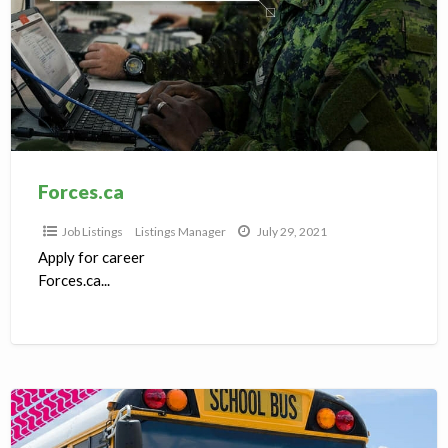
Forces.ca
Job Listings
Listings Manager
July 29, 2021
Apply for career
Forces.ca...
Bus
Drivers,Machenics