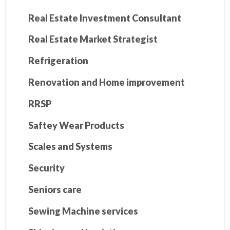
Real Estate Investment Consultant
Real Estate Market Strategist
Refrigeration
Renovation and Home improvement
RRSP
Saftey Wear Products
Scales and Systems
Security
Seniors care
Sewing Machine services