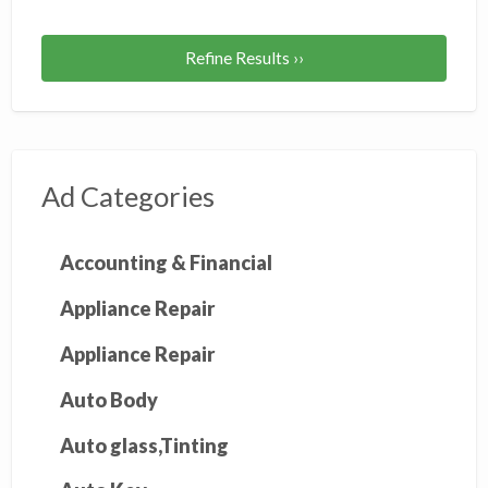
Refine Results ››
Ad Categories
Accounting & Financial
Appliance Repair
Appliance Repair
Auto Body
Auto glass,Tinting