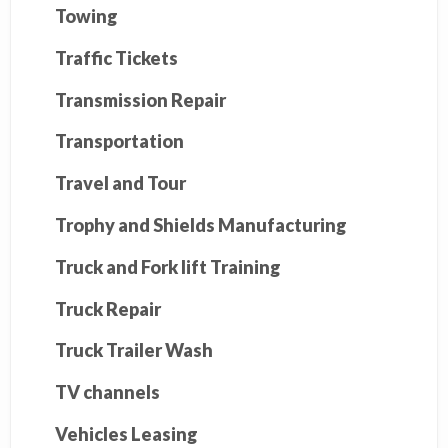
Towing
Traffic Tickets
Transmission Repair
Transportation
Travel and Tour
Trophy and Shields Manufacturing
Truck and Fork lift Training
Truck Repair
Truck Trailer Wash
TV channels
Vehicles Leasing