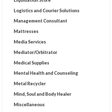
Logistics and Courier Solutions
Management Consultant
Mattresses
Media Services
Mediator/Orbitrator
Medical Supplies
Mental Health and Counseling
Metal Recycler
Mind, Soul and Body Healer
Miscellaneous