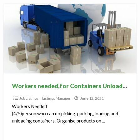
Workers
needed,for
Containers
Unloading,Packing
Workers needed,for Containers Unloading,Packing
Job Listings
Listings Manager
June 12, 2021
Workers Needed
(4/5)person who can do picking, packing, loading and
unloading containers. Organise products on ...