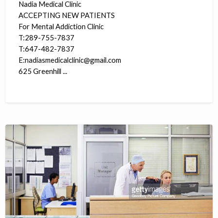
Nadia Medical Clinic
ACCEPTING NEW PATIENTS
For Mental Addiction Clinic
T:289-755-7837
T:647-482-7837
E:nadiasmedicalclinic@gmail.com
625 Greenhill ...
Medical
Receptionist