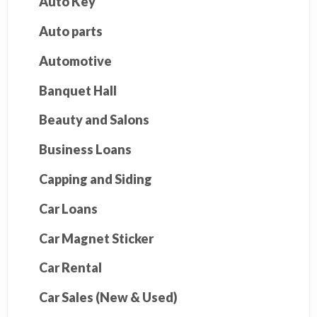
Auto Key
Auto parts
Automotive
Banquet Hall
Beauty and Salons
Business Loans
Capping and Siding
Car Loans
Car Magnet Sticker
Car Rental
Car Sales (New & Used)