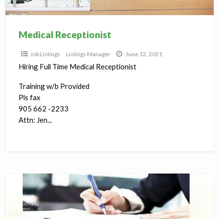
Medical Receptionist
Job Listings
Listings Manager
June 12, 2021
Hiring Full Time Medical Receptionist
Training w/b Provided
Pls fax
905 662 -2233
Attn: Jen...
Custom
Clearing
Agent